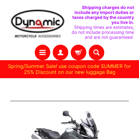
IGNORER
PASSER
Shipping charges do not
include any import duties or
ET
AU
taxes charged by the country
you live in.
PASSER
MENU
Shipping times are estimates,
do not include processing time
AU
LATÉRAL
and are not guaranteed
CONTENU
Spring/Summer Sale! use coupon code SUMMER for
25% Discount on our new luggage Bag
H
Suzuki DL 650 04-11
O
M
E
C
O