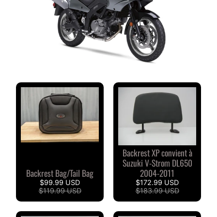
M
M
E
N
T
A
I
R
E
S
D
E
S
Backrest XP convient à
C
Suzuki V-Strom DL650
L
Backrest Bag/Tail Bag
2004-2011
I
$99.99 USD
$172.99 USD
E
$119.99 USD
$183.99 USD
N
T