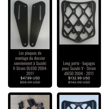
S
D
u
c
EXPAND CHILD MENU
a
t
i
Les plaques de
B
montage du dossier
M
EXPAND CHILD MENU
conviennent à Suzuki
Long porte - bagages
W
V-Strom DL650 2004-
pour Suzuki V - Strom
2011
dl650 2004 - 2011
T
$47.99 USD
$132.99 USD
R
$58.99 USD
$142.99 USD
I
O
EXPAND CHILD MENU
M
P