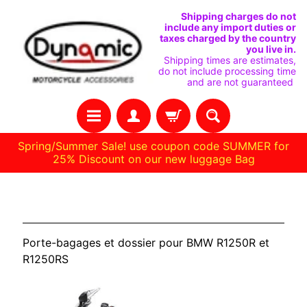
IGNORER
PASSER
Shipping charges do not
include any import duties or
ET
AU
taxes charged by the country
you live in.
PASSER
MENU
Shipping times are estimates,
do not include processing time
AU
LATÉRAL
and are not guaranteed
CONTENU
Spring/Summer Sale! use coupon code SUMMER for
25% Discount on our new luggage Bag
H
BMW R1250R / RS
O
M
Porte-bagages et dossier pour BMW R1250R et
E
R1250RS
C
O