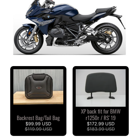
M
M
E
N
T
A
I
R
E
S
D
E
S
C
L
XP back fit for BMW
I
Backrest Bag/Tail Bag
r1250r / RS' 19
E
$99.99 USD
$172.99 USD
N
$119.99 USD
$183.99 USD
T