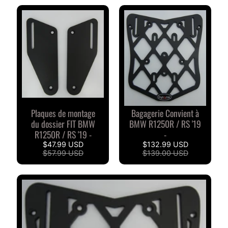
S
D
u
c
EXPAND CHILD MENU
a
t
i
B
Plaques de montage
Bagagerie Convient à
du dossier FIT BMW
BMW R1250R / RS '19
M
EXPAND CHILD MENU
R1250R / RS '19 -
-
W
$47.99 USD
$132.99 USD
$57.99 USD
$139.00 USD
T
R
I
O
EXPAND CHILD MENU
M
P