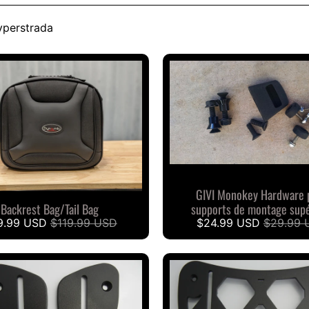
yperstrada
GIVI Monokey Hardware 
Backrest Bag/Tail Bag
supports de montage supé
9.99 USD
$119.99 USD
$24.99 USD
$29.99 