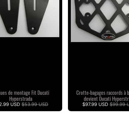
ques de montage Fit Ducati
Crotte-bagages raccords à 
Hyperstrada
devient Ducati Hyperst
2.99 USD
$53.99 USD
$97.99 USD
$99.99 