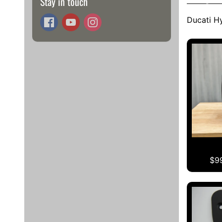
Stay in touch
Ducati H
$9