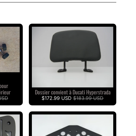
pour
rieur
Dossier convient à Ducati Hyperstrada
USD
$172.99 USD
$183.99 USD