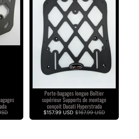
Porte-bagages longue Boîtier
bagages
supérieur Supports de montage
rada
conçoit Ducati Hyperstrada
USD
$157.99 USD
$167.99 USD