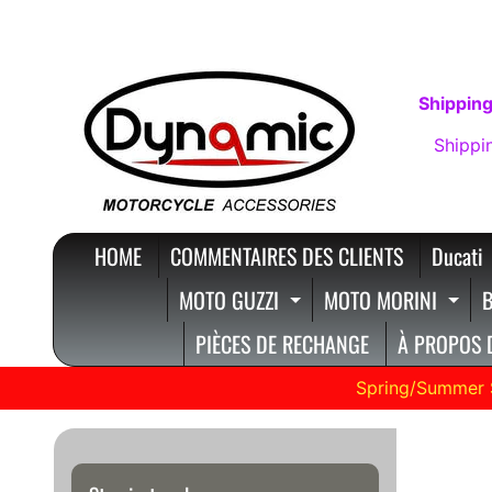
IGNORER
PASSER
ET
AU
PASSER
MENU
Shipping
AU
LATÉRAL
Shippi
CONTENU
HOME
COMMENTAIRES DES CLIENTS
Ducati
MOTO GUZZI
MOTO MORINI
B
EXPAND CHILD ME
EXP
PIÈCES DE RECHANGE
À PROPOS 
Spring/Summer 
Hype