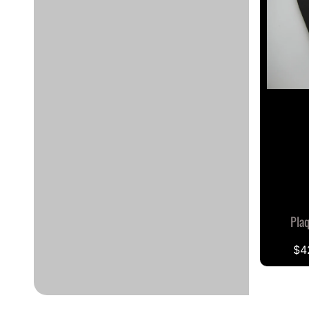
Pla
$4