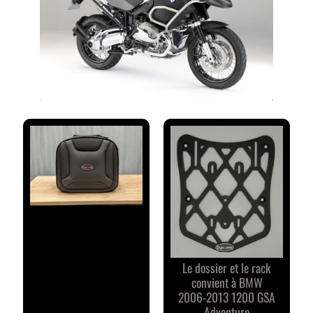
M
M
E
N
T
A
I
R
E
S
D
E
S
C
L
I
Le dossier et le rack
E
convient à BMW
N
2006-2013 1200 GSA
T
Adventure