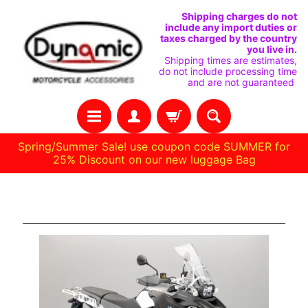
IGNORER
PASSER
Shipping charges do not
include any import duties or
ET
AU
taxes charged by the country
you live in.
PASSER
MENU
Shipping times are estimates,
do not include processing time
AU
LATÉRAL
and are not guaranteed
CONTENU
Spring/Summer Sale! use coupon code SUMMER for
25% Discount on our new luggage Bag
H
1200gs adv. '08 -'13
O
M
E
C
O