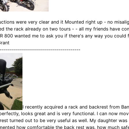
uctions were very clear and it Mounted right up - no misali
ed the rack already on two tours - - all my friends have c
R 800 wanted me to ask you if there's any way you could 
Grant
----------------------------------------
I recently acquired a rack and backrest from Ban
 perfectly, looks great and is very functional. I can now mo
est turned out to be very useful as well. My daughter was
ented how comfortable the back rest was, how much safer