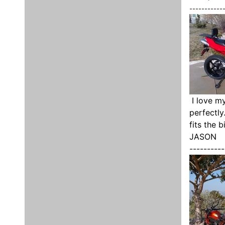
-----------
I love my
perfectly
fits the 
JASON
----------