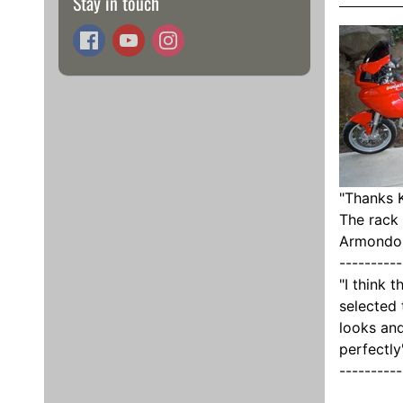
Stay in touch
"
Thanks K
The rack 
Armondo
----------
"I think 
selected 
looks and
perfectly
----------