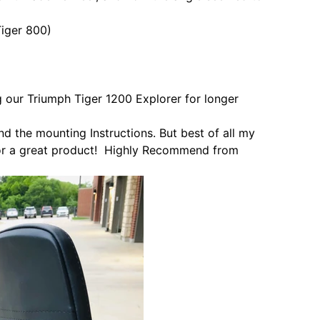
iger 800)
g our Triumph Tiger 1200 Explorer for longer
nd the mounting Instructions. But best of all my
or a great product! Highly
Recommend from