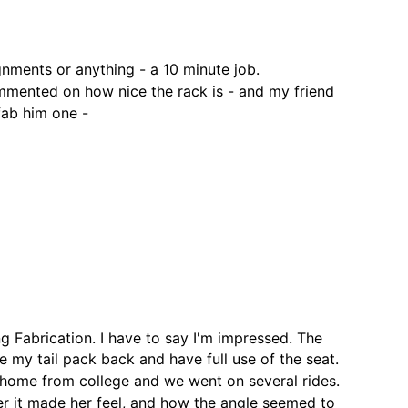
gnments or anything - a 10 minute job.
ommented on how nice the rack is - and my friend
fab him one -
g Fabrication. I have to say I'm impressed. The
ve my tail pack back and have full use of the seat.
 home from college and we went on several rides.
 it made her feel, and how the angle seemed to