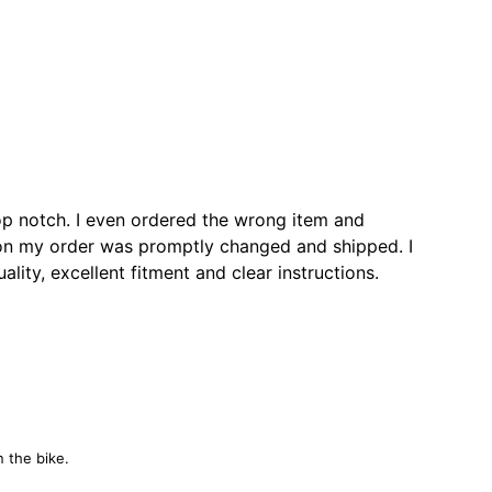
op notch. I even ordered the wrong item and
ion my order was promptly changed and shipped. I
ity, excellent fitment and clear instructions.
n the bike.