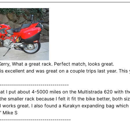
erry,
What a great rack. Perfect match, looks great.
is excellent and was great on a couple trips last year. This 
----------------------------------
that I put about 4-5000 miles on the Multistrada 620 with th
the smaller rack because I felt it fit the bike better, both si
 works great. I also found a Kurakyn expanding bag which 
" Mike S
-----------------------------------