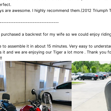
erfect.
ys are awesome. I highly recommend them.(2012 Triumph T
----------------------------------
y purchased a backrest for my wife so we could enjoy ridin
e to assemble it in about 15 minutes. Very easy to understa
s it and we are enjoying our Tiger a lot more
. Thank you f
!!