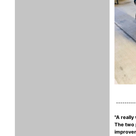
----------
"A really
The two p
improveme