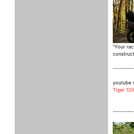
"Your rac
construct
----------
youtube 
Tiger 12
----------