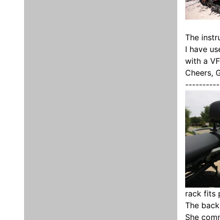
The instr
I have us
with a VF
Cheers, 
----------
rack fits
The backr
She comm