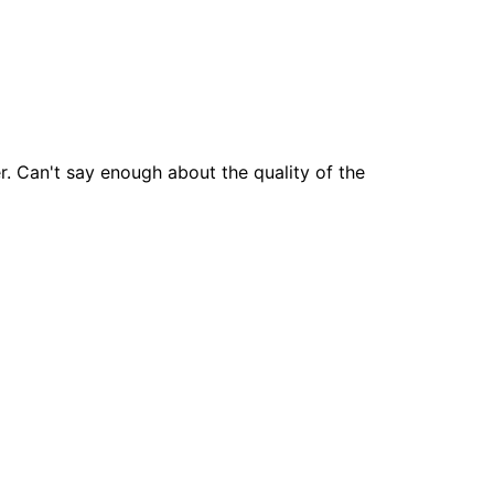
 Can't say enough about the quality of the