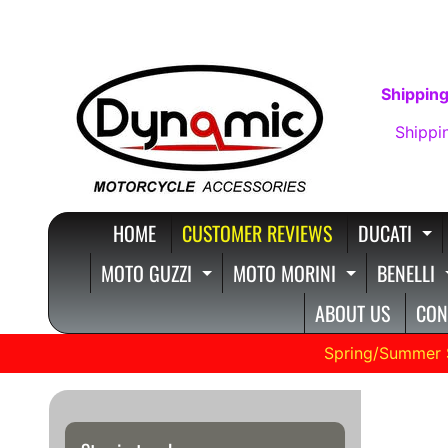
SKIP
SKIP
TO
TO
CONTENT
SIDE
Shipping
MENU
Shippi
HOME
CUSTOMER REVIEWS
DUCATI
E
MOTO GUZZI
MOTO MORINI
BENELLI
EXPAND CHILD MENU
EXPAND C
ABOUT US
CON
Spring/Summer 
Cust