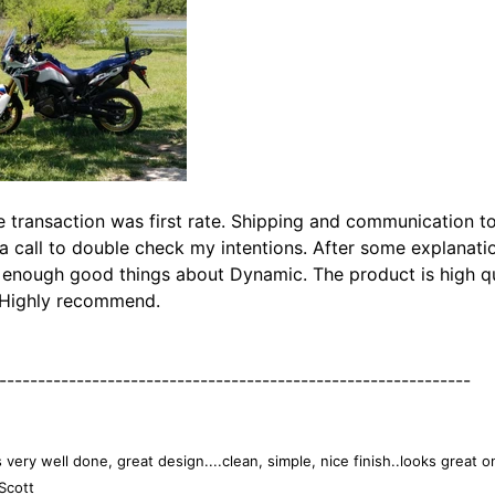
e transaction was first rate. Shipping and communication t
a call to double check my intentions. After some explanat
 enough good things about Dynamic. The product is high qual
! Highly recommend.
-------------------------------------------------------------
s very well done, great design....clean, simple, nice finish..looks great o
Scott