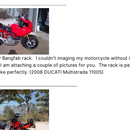
---------------------------------------
 Bangfab rack. I couldn't imaging my motorcycle without it. 
.
I am attaching a couple of pictures for you. The rack is p
bike perfectly. (2008 DUCATI Multistrada 1100S)
--------------------------------------