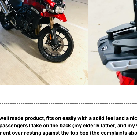
---------------------------------------------------------------
 well made product, fits on easily with a solid feel and a ni
assengers I take on the back (my elderly father, and my wi
nt over resting against the top box (the complaints about