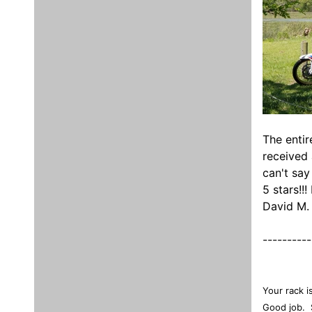
The entir
received 
can't say
5 stars!!
David M.
----------
Your rack i
Good job. 