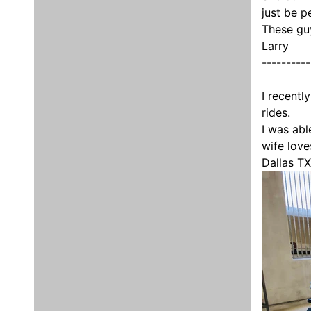
just be p
These gu
Larry
----------
I recentl
rides.
I was abl
wife love
Dallas TX