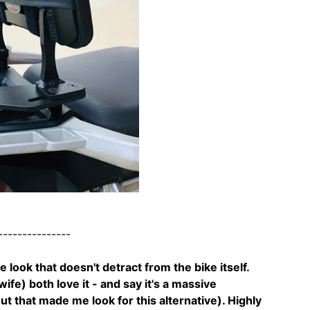
---------------
ce look that doesn't detract from the bike itself.
fe) both love it - and say it's a massive
 that made me look for this alternative). Highly