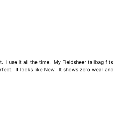
I use it all the time. My Fieldsheer tailbag fits
erfect. It looks like New. It shows zero wear and