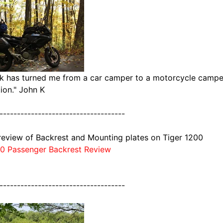
k has turned me from a car camper to a motorcycle camper.
ion." John K
------------------------------------
review of Backrest and Mounting plates on Tiger 1200
00 Passenger Backrest Review
------------------------------------