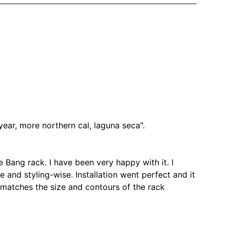
year, more northern cal, laguna seca".
e Bang rack. I have been very happy with it. I
ze and styling-wise. Installation went perfect and it
matches the size and contours of the rack