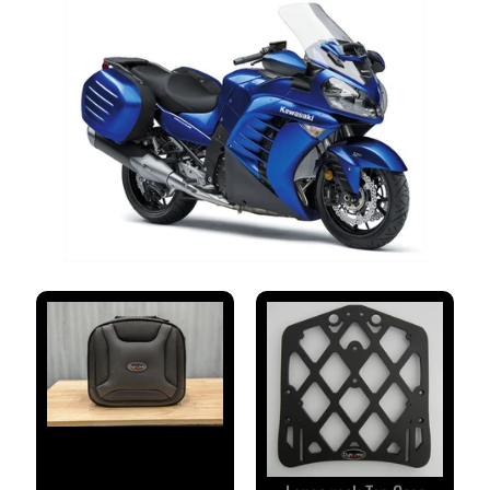
S
T
O
M
E
R
R
E
V
I
E
W
S
D
U
C
EXPAND CHILD MENU
A
T