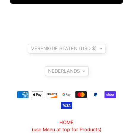
O
N
EXPAND CHILD MENU
D
A
S
Country/region
U
Z
VERENIGDE STATEN (USD $)
EXPAND CHILD MENU
U
Language
K
I
NEDERLANDS
Y
A
M
EXPAND CHILD MENU
A
H
A
HOME
(use Menu at top for Products)
K