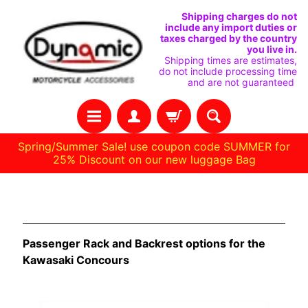
SKIP
SKIP
Shipping charges do not
include any import duties or
TO
TO
taxes charged by the country
you live in.
CONTENT
SIDE
Shipping times are estimates,
do not include processing time
MENU
and are not guaranteed
Spring/Summer Sale! use coupon code SUMMER for
25% Discount on our new luggage Bag
H
Kawasaki Concours
O
M
Passenger Rack and Backrest options for the
E
Kawasaki Concours
C
U