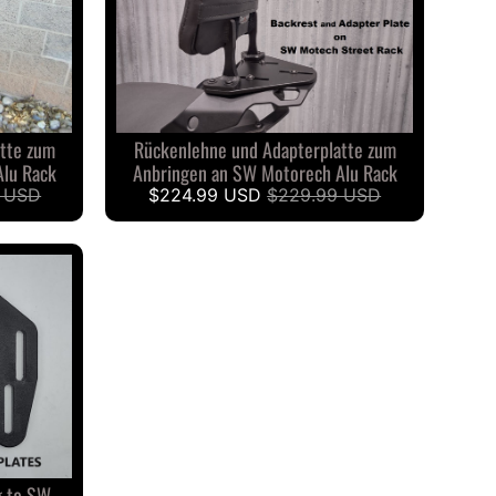
tte zum
Rückenlehne und Adapterplatte zum
Alu Rack
Anbringen an SW Motorech Alu Rack
 USD
$224.99 USD
$229.99 USD
g to SW