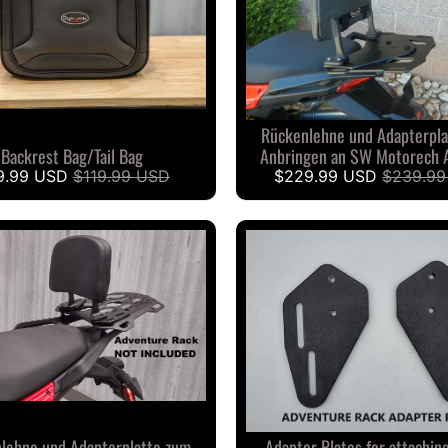
Rückenlehne und Adapterpla
Backrest Bag/Tail Bag
Anbringen an SW Motorech 
9.99 USD
$119.99 USD
$229.99 USD
$239.99
lehne und Adapterplatte zum
Adapter Plates for attachin