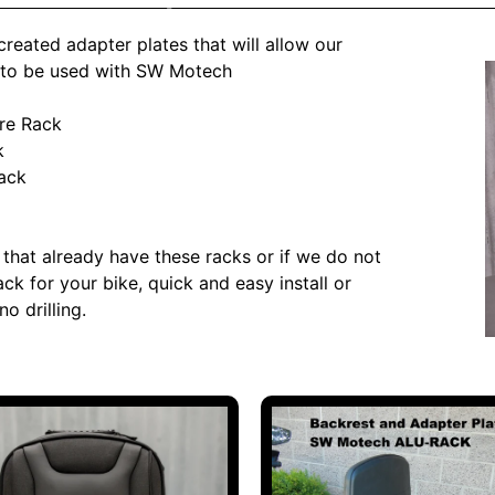
reated adapter plates that will allow our
 to be used with SW Motech
re Rack
k
ack
 that already have these racks or if we do not
ck for your bike, quick and easy install or
no drilling.