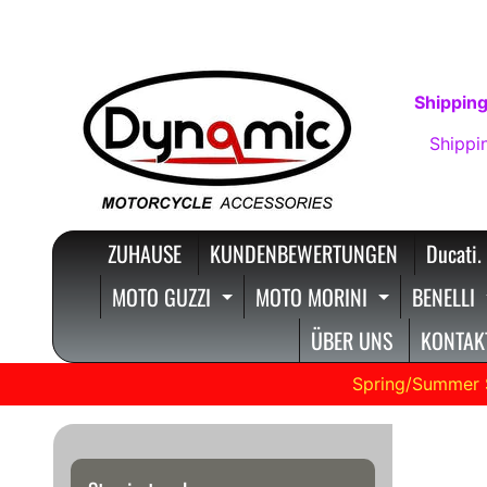
DIREKT
DIREKT
ZUM
ZUM
INHALT
SEITENMENÜ
Shipping
Shippi
ZUHAUSE
KUNDENBEWERTUNGEN
Ducati.
MOTO GUZZI
MOTO MORINI
BENELLI
EXPAND CHILD MENU
EXPAND C
ÜBER UNS
KONTAKT
Spring/Summer 
SW M