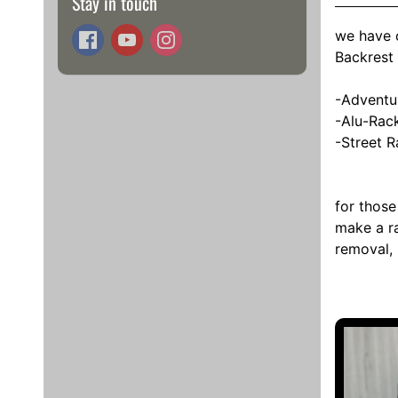
Stay in touch
we have c
Backrest
-Adventu
-Alu-Rac
-Street R
for those
make a ra
removal, 