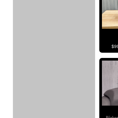
$9
Rücken